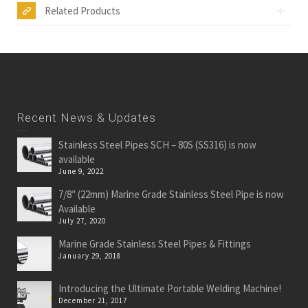
Related Products
Recent News & Updates
Stainless Steel Pipes SCH – 80S (SS316) is now
available
June 9, 2022
7/8″ (22mm) Marine Grade Stainless Steel Pipe is now
Available
July 27, 2020
Marine Grade Stainless Steel Pipes & Fittings
January 29, 2018
Introducing the Ultimate Portable Welding Machine!
December 21, 2017