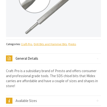
Categories:
Craft-Pro
,
Drill Bits and Hammer Bits
,
Presto
General Details
Craft-Pro is a subsidiary brand of Presto and offers consumer
and professional grade tools. The SDS chisel bits that Midex
carries are affordable and have a couple of sizes and shapes in
store!
Available Sizes