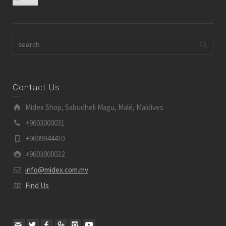
Contact Us
Midex Shop, Sabudheli Magu, Malé, Maldives
+9603000031
+9609944410
+9603000032
info@midex.com.mv
Find Us