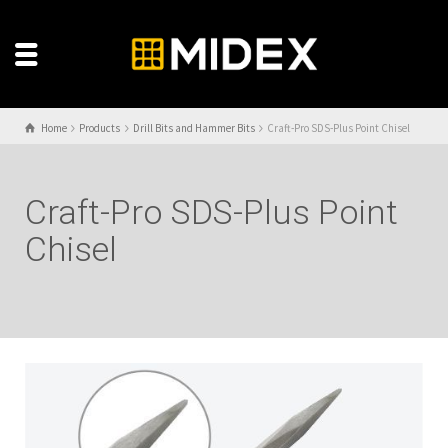
Home
Products
Drill Bits and Hammer Bits
Craft-Pro SDS-Plus Point Chisel
Craft-Pro SDS-Plus Point
Chisel