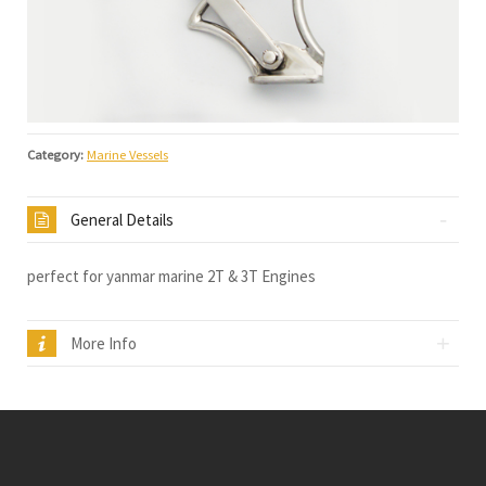
Category:
Marine Vessels
General Details
perfect for yanmar marine 2T & 3T Engines
More Info