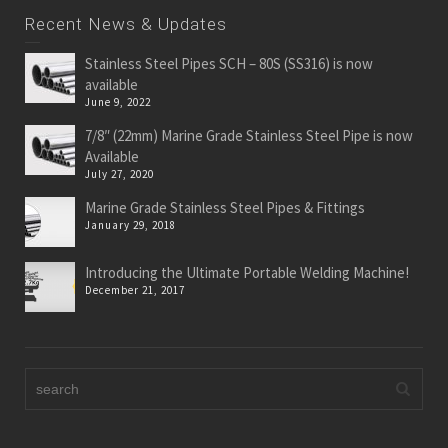
Recent News & Updates
Stainless Steel Pipes SCH – 80S (SS316) is now
available
June 9, 2022
7/8″ (22mm) Marine Grade Stainless Steel Pipe is now
Available
July 27, 2020
Marine Grade Stainless Steel Pipes & Fittings
January 29, 2018
Introducing the Ultimate Portable Welding Machine!
December 21, 2017