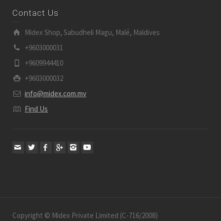
Contact Us
Midex Shop, Sabudheli Magu, Malé, Maldives
+9603000031
+9609944410
+9603000032
info@midex.com.mv
Find Us
Copyright © Midex Private Limited (C-716/2008)