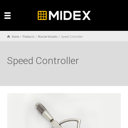
Home
Products
Marine Vessels
Speed Controller
Speed Controller