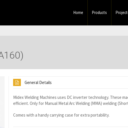
Home
Products
Project
A160)
General Details
Midex Welding Machines uses DC inverter technology. These mac
efficient. Only for Manual Metal Arc Welding (MMA) welding (Shor
Comes with a handy carrying case for extra portability.