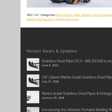
SKU:
2467
Categories:
Midex Brand
,
MMA Welding (Short Welding
Welding Accessories
,
Welding Machines
Recent News & Updates
Stainless Steel Pipes SCH – 80S (SS316) is no
June 9, 2022
7/8″ (22mm) Marine Grade Stainless Steel Pipe
July 27, 2020
Marine Grade Stainless Steel Pipes & Fittings
January 29, 2018
Introducing the Ultimate Portable Welding M