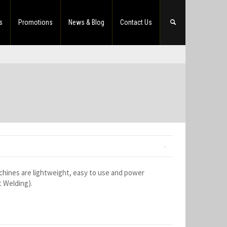
s
Promotions
News & Blog
Contact Us
hines are lightweight, easy to use and power
t Welding).