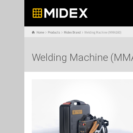
Home
Products
Midex Brand
Welding Machine (MMA160)
Welding Machine (MM