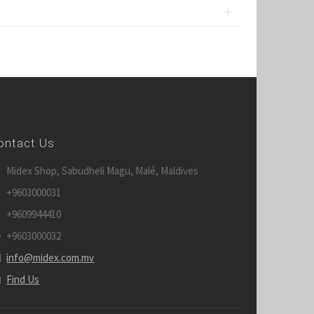
ontact Us
Midex Shop, Sabudheli Magu, Malé, Maldives
+9603000031
+9609944410
+9603000032
info@midex.com.mv
Find Us