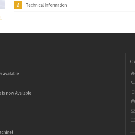
Technical Information
)
,
C
w available
 is now Available
achine!