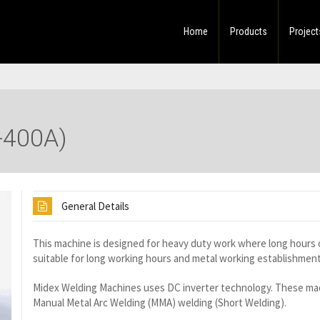
Home
Products
Project
-400A)
General Details
This machine is designed for heavy duty work where long hours of
suitable for long working hours and metal working establishment
Midex Welding Machines uses DC inverter technology. These mach
Manual Metal Arc Welding (MMA) welding (Short Welding).