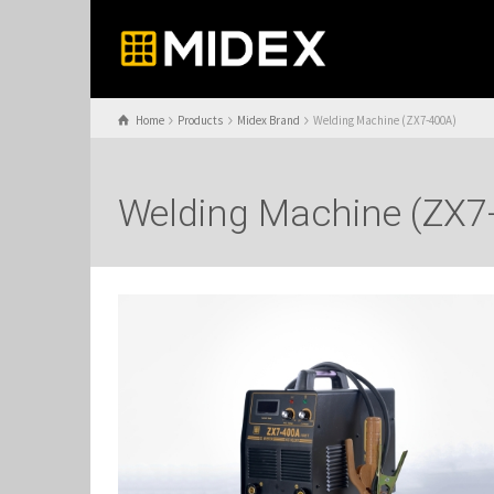
Home
Products
Midex Brand
Welding Machine (ZX7-400A)
Welding Machine (ZX7