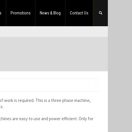
s
Promotions
News & Blog
Contact Us
 work is required. This is a three phase machine,
s.
ines are easy to use and power efficient. Only for