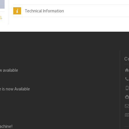
Technical Information
)
,
C
w available
 is now Available
achine!