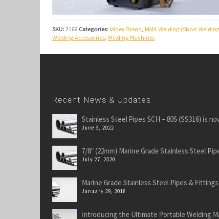
SKU:
2166
Categories:
Midex Brand
,
MMA Welding (Short Welding
Welding Accessories
,
Welding Machines
Recent News & Updates
Stainless Steel Pipes SCH – 80S (SS316) is no
June 9, 2022
7/8″ (22mm) Marine Grade Stainless Steel Pipe
July 27, 2020
Marine Grade Stainless Steel Pipes & Fittings
January 29, 2018
Introducing the Ultimate Portable Welding M