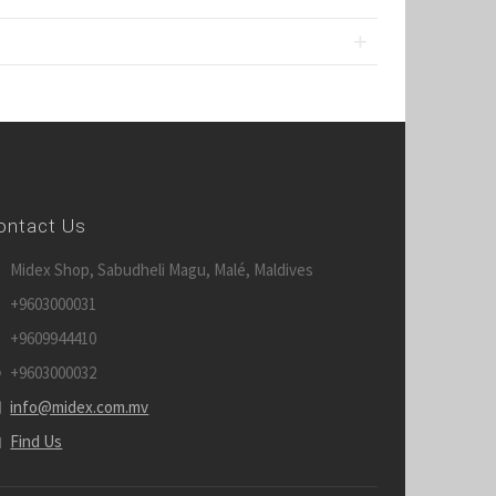
ontact Us
Midex Shop, Sabudheli Magu, Malé, Maldives
+9603000031
+9609944410
+9603000032
info@midex.com.mv
Find Us