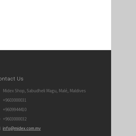
ontact Us
Midex Shop, Sabudheli Magu, Malé, Maldives
+9603000031
+9609944410
+9603000032
info@midex.com.mv