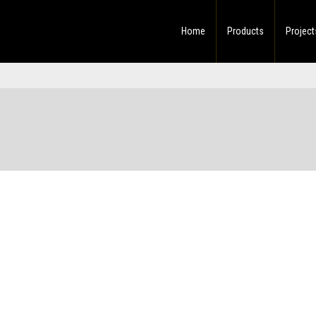
Home
Products
Project