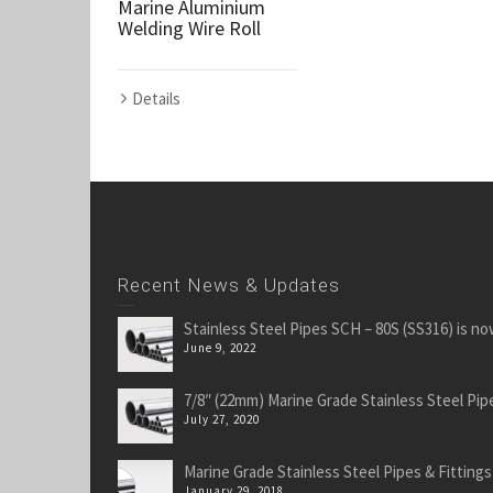
Marine Aluminium
Welding Wire Roll
Details
Recent News & Updates
Stainless Steel Pipes SCH – 80S (SS316) is no
June 9, 2022
7/8″ (22mm) Marine Grade Stainless Steel Pipe
July 27, 2020
Marine Grade Stainless Steel Pipes & Fittings
January 29, 2018