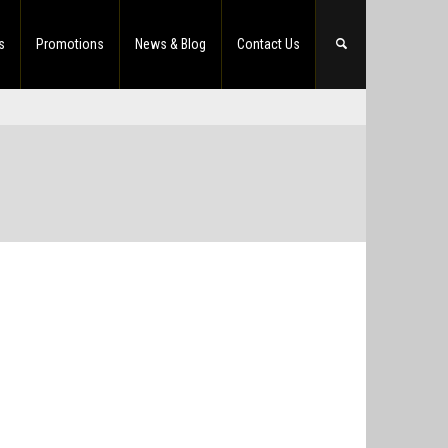
s
Promotions
News & Blog
Contact Us