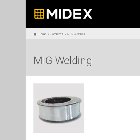
Home
Products
MIG Welding
MIG Welding