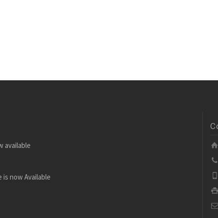
C
w available
 is now Available