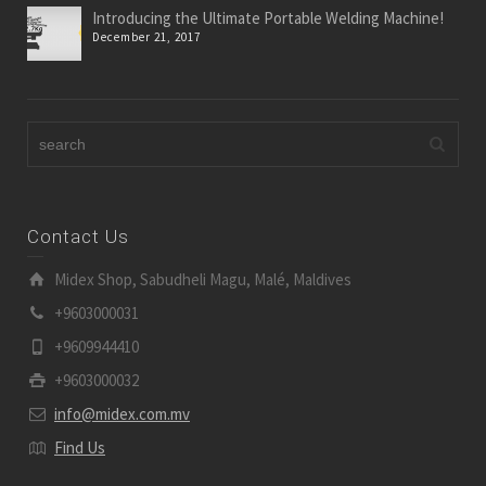
Introducing the Ultimate Portable Welding Machine!
December 21, 2017
Contact Us
Midex Shop, Sabudheli Magu, Malé, Maldives
+9603000031
+9609944410
+9603000032
info@midex.com.mv
Find Us