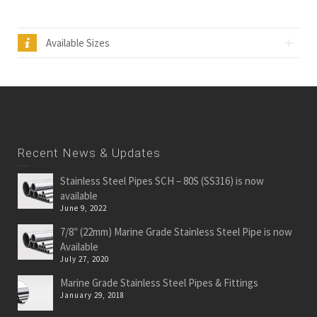
Available Sizes
Recent News & Updates
Stainless Steel Pipes SCH – 80S (SS316) is now
available
June 9, 2022
7/8″ (22mm) Marine Grade Stainless Steel Pipe is now
Available
July 27, 2020
Marine Grade Stainless Steel Pipes & Fittings
January 29, 2018