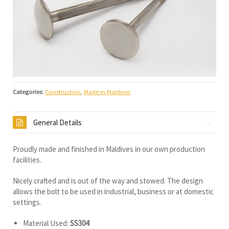
Categories:
Construction
,
Made in Maldives
General Details
Proudly made and finished in Maldives in our own production
facilities.
Nicely crafted and is out of the way and stowed. The design
allows the bolt to be used in industrial, business or at domestic
settings.
Material Used:
SS304