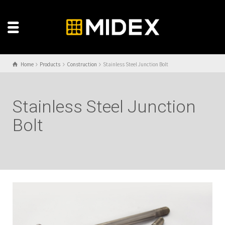
Home
Products
Construction
Stainless Steel Junction Bolt
Stainless Steel Junction
Bolt