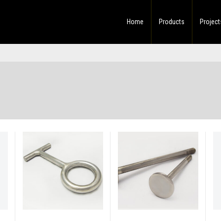
Home
Products
Project