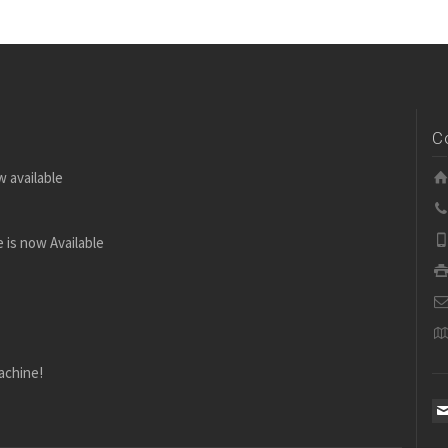
C
w available
 is now Available
achine!