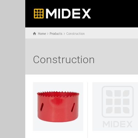
Home
Products
Construction
Construction