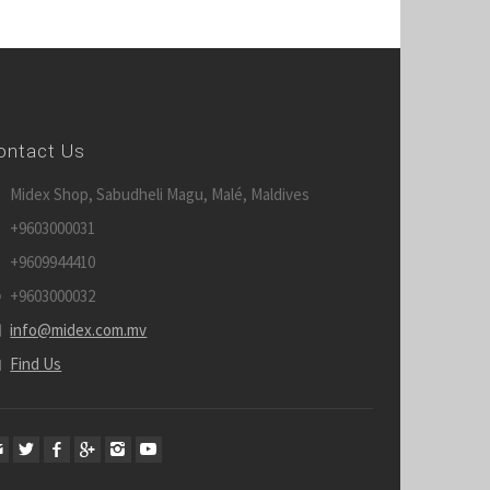
ontact Us
Midex Shop, Sabudheli Magu, Malé, Maldives
+9603000031
+9609944410
+9603000032
info@midex.com.mv
Find Us