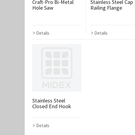
Craft-Pro Bi-Metal
Stainless Steel Cap
Hole Saw
Railing Flange
Details
Details
Stainless Steel
Closed End Hook
Details