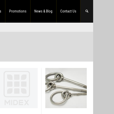
s
Promotions
News & Blog
Contact Us