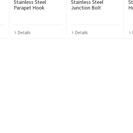
Stainless Steel
Stainless Steel
St
Parapet Hook
Junction Bolt
H
Details
Details