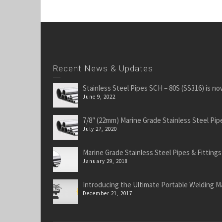
Recent News & Updates
Stainless Steel Pipes SCH – 80S (SS316) is no
June 9, 2022
7/8″ (22mm) Marine Grade Stainless Steel Pipe
July 27, 2020
Marine Grade Stainless Steel Pipes & Fittings
January 29, 2018
Introducing the Ultimate Portable Welding M
December 21, 2017