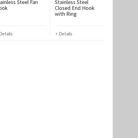
ainless Steel Fan
Stainless Steel
ook
Closed End Hook
with Ring
Details
Details