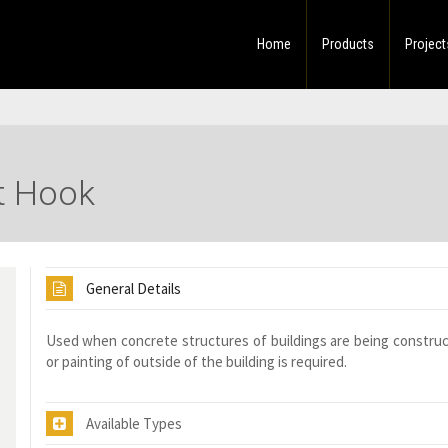
Home
Products
Project
et Hook
General Details
Used when concrete structures of buildings are being constru
or painting of outside of the building is required.
Available Types