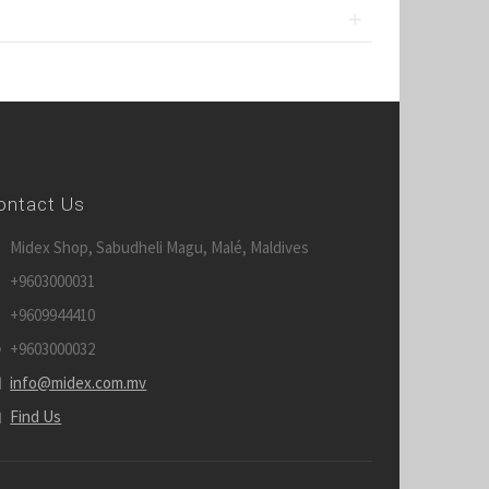
ontact Us
Midex Shop, Sabudheli Magu, Malé, Maldives
+9603000031
+9609944410
+9603000032
info@midex.com.mv
Find Us