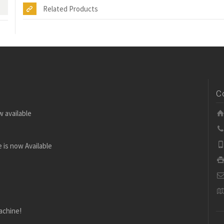
Related Products
C
w available
 is now Available
achine!