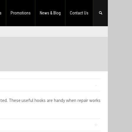
s
Promotions
News & Blog
Contact Us
cted. These useful hooks are handy when repair works