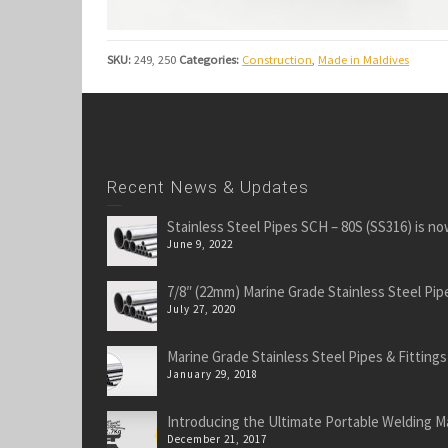
SKU:
249, 250
Categories:
Construction
,
Made in Maldives
Recent News & Updates
Stainless Steel Pipes SCH – 80S (SS316) is no
June 9, 2022
7/8″ (22mm) Marine Grade Stainless Steel Pipe
July 27, 2020
Marine Grade Stainless Steel Pipes & Fittings
January 29, 2018
Introducing the Ultimate Portable Welding M
December 21, 2017