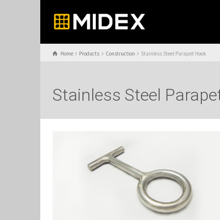
Home
Products
Construction
Stainless Steel Parapet Hook
Stainless Steel Parap